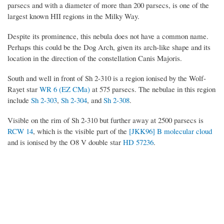
parsecs and with a diameter of more than 200 parsecs, is one of the
largest known HII regions in the Milky Way.
Despite its prominence, this nebula does not have a common name.
Perhaps this could be the Dog Arch, given its arch-like shape and its
location in the direction of the constellation Canis Majoris.
South and well in front of Sh 2-310 is a region ionised by the Wolf-
Rayet star
WR 6 (EZ CMa)
at 575 parsecs. The nebulae in this region
include
Sh 2-303
,
Sh 2-304
, and
Sh 2-308
.
Visible on the rim of Sh 2-310 but further away at 2500 parsecs is
RCW 14
, which is the visible part of the
[JKK96] B molecular cloud
and is ionised by the O8 V double star
HD 57236
.