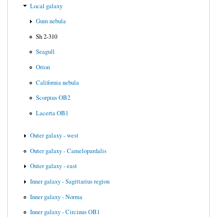
Local galaxy
Gum nebula
Sh 2-310
Seagull
Orion
California nebula
Scorpius OB2
Lacerta OB1
Outer galaxy - west
Outer galaxy - Camelopardalis
Outer galaxy - east
Inner galaxy - Sagittarius region
Inner galaxy - Norma
Inner galaxy - Circinus OB1