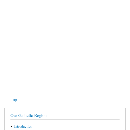
up
Our Galactic Region
Introduction