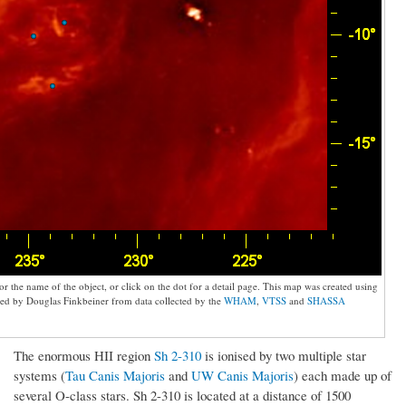
 the name of the object, or click on the dot for a detail page. This map was created using
d by Douglas Finkbeiner from data collected by the
WHAM
,
VTSS
and
SHASSA
The enormous HII region
Sh 2-310
is ionised by two multiple star
systems (
Tau Canis Majoris
and
UW Canis Majoris
) each made up of
several O-class stars. Sh 2-310 is located at a distance of 1500