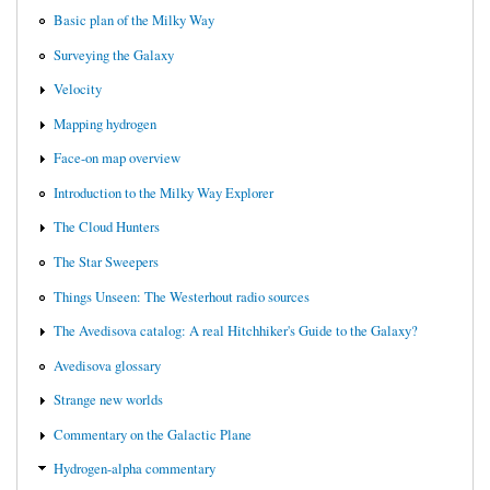
Basic plan of the Milky Way
Surveying the Galaxy
Velocity
Mapping hydrogen
Face-on map overview
Introduction to the Milky Way Explorer
The Cloud Hunters
The Star Sweepers
Things Unseen: The Westerhout radio sources
The Avedisova catalog: A real Hitchhiker's Guide to the Galaxy?
Avedisova glossary
Strange new worlds
Commentary on the Galactic Plane
Hydrogen-alpha commentary