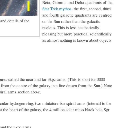
Beta, Gamma and Delta quadrants of the
Star Trek mythos
, the first, second, third
and fourth galactic quadrants are centred
and details of the
on the Sun rather than the galactic
nucleus. This is less aesthetically
pleasing but more practical scientifically
as almost nothing is known about objects
ures called the near and far 3kpc arms. (This is short for 3000
from the centre of the galaxy in a line drawn from the Sun.) Note
piral arms section above.
cular hydrogen ring, two miniature bar spiral arms (internal to the
t the heart of the galaxy, the 4 million solar mass black hole Sgr
 and the 3kpc arms.