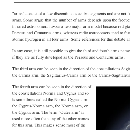
"arms" consist of a few discontinuous active segments and are not f
arms. Some argue that the number of arms depends upon the frequency
infrared astronomers favour a two major arm model because red giant 
Perseus and Centaurus arms, whereas radio astronomers tend to fav
atomic hydrogen in all four arms. Some references for this debate a
In any case, it is still possible to give the third and fourth arms na
if they are as fully developed as the Perseus and Centaurus arms.
The third arm can be seen in the direction of the constellations Sagi
the Carina arm, the Sagittarius-Carina arm or the Carina-Sagittariu
The fourth arm can be seen in the direction of
the constellations Norma and Cygnus and so
is sometimes called the Norma-Cygnus arm,
the Cygnus-Norma arm, the Norma arm, or
the Cygnus arm. The term "Outer arm" is
used more often than any of the other names
for this arm. This makes sense most of the