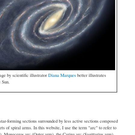
e by scientific illustrator
Diana Marques
better illustrates
e Sun.
e star-forming sections surrounded by less active sections composed
arts of spiral arms. In this website, I use the term "arc" to refer to
m), Monoceros arc (Outer arm), the Carina arc (Sagittarius arm)