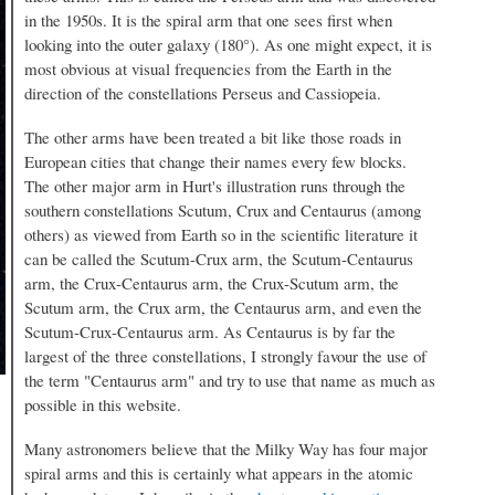
in the 1950s. It is the spiral arm that one sees first when
looking into the outer galaxy (180°). As one might expect, it is
most obvious at visual frequencies from the Earth in the
direction of the constellations Perseus and Cassiopeia.
The other arms have been treated a bit like those roads in
European cities that change their names every few blocks.
The other major arm in Hurt's illustration runs through the
southern constellations Scutum, Crux and Centaurus (among
others) as viewed from Earth so in the scientific literature it
can be called the Scutum-Crux arm, the Scutum-Centaurus
arm, the Crux-Centaurus arm, the Crux-Scutum arm, the
Scutum arm, the Crux arm, the Centaurus arm, and even the
Scutum-Crux-Centaurus arm. As Centaurus is by far the
largest of the three constellations, I strongly favour the use of
the term "Centaurus arm" and try to use that name as much as
possible in this website.
Many astronomers believe that the Milky Way has four major
spiral arms and this is certainly what appears in the atomic