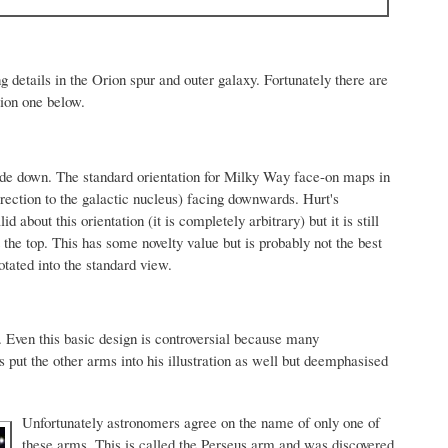
ng details in the Orion spur and outer galaxy. Fortunately there are
tion one below.
upside down. The standard orientation for Milky Way face-on maps in
 direction to the galactic nucleus) facing downwards. Hurt's
id about this orientation (it is completely arbitrary) but it is still
t the top. This has some novelty value but is probably not the best
rotated into the standard view.
. Even this basic design is controversial because many
put the other arms into his illustration as well but deemphasised
Unfortunately astronomers agree on the name of only one of
these arms. This is called the Perseus arm and was discovered