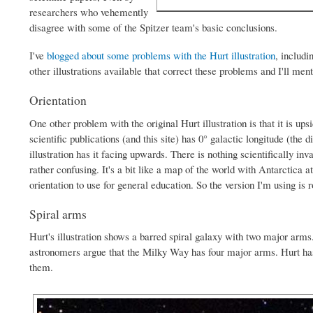
researchers who vehemently
disagree with some of the Spitzer team's basic conclusions.
I've
blogged about some problems with the Hurt illustration
, includi
other illustrations available that correct these problems and I'll men
Orientation
One other problem with the original Hurt illustration is that it is 
scientific publications (and this site) has 0° galactic longitude (the
illustration has it facing upwards. There is nothing scientifically inval
rather confusing. It's a bit like a map of the world with Antarctica a
orientation to use for general education. So the version I'm using is 
Spiral arms
Hurt's illustration shows a barred spiral galaxy with two major arms
astronomers argue that the Milky Way has four major arms. Hurt has 
them.