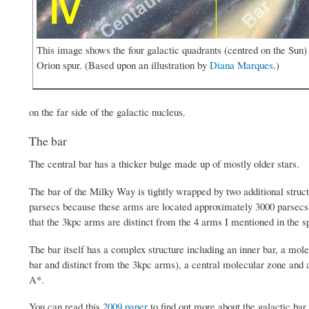
This image shows the four galactic quadrants (centred on the Sun) 
Orion spur. (Based upon an illustration by
Diana Marques
.)
on the far side of the galactic nucleus.
The bar
The central bar has a thicker bulge made up of mostly older stars.
The bar of the Milky Way is tightly wrapped by two additional struct
parsecs because these arms are located approximately 3000 parsecs 
that the 3kpc arms are distinct from the 4 arms I mentioned in the s
The bar itself has a complex structure including an inner bar, a mole
bar and distinct from the 3kpc arms), a central molecular zone and a
A*.
You can read this
2009 paper
to find out more about the galactic bar