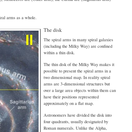
iral arms as a whole.
The disk
The spiral arms in many spiral galaxies
(including the Milky Way) are confined
within a thin disk.
The thin disk of the Milky Way makes it
possible to present the spiral arms in a
two dimensional map. In reality spiral
arms are 3-dimensional structures but
over a large area objects within them can
have their positions represented
approximately on a flat map.
Astronomers have divided the disk into
four quadrants, usually designated by
Roman numerals. Unlike the Alpha,