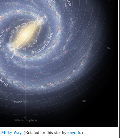
e Milky Way
. (Rotated for this site by
engrafi
.)