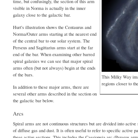
time, but confusingly, the section of this arm
visible in Norma is actually in the inner
galaxy close to the galactic bar.
Hurt's illustration shows the Centaurus and
Norma/Outer arms starting at the nearest end
of the central bar to our solar system. The
Perseus and Sagittarius arms start at the far
end of the bar. When examining other barred
spiral galaxies we can see that major spiral
arms often (but not always) begin at the ends
of the bars.
This Milky Way imag
regions closer to th
In addition to these major arms, there are
several other arms described in the section on
the galactic bar below.
Arcs
Spiral arms are not continuous structures but are divided into activ
of diffuse gas and dust. It is often useful to refer to specific active p
these active sections. This includes the Cassiopeia arc (Perseus ar