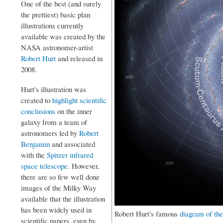
One of the best (and surely
the prettiest) basic plan
illustrations currently
available was created by the
NASA astronomer-artist
Robert Hurt
and released in
2008.
Hurt's illustration was
created to
highlight scientific
conclusions
on the inner
galaxy from a team of
astronomers led by
Robert
Benjamin
and associated
with the
Spitzer infrared
space telescope
. However,
there are so few well done
images of the Milky Way
available that the illustration
has been widely used in
Robert Hurt's famous
diagram of th
scientific papers, even by