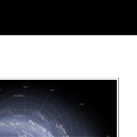
Skip to
main
content