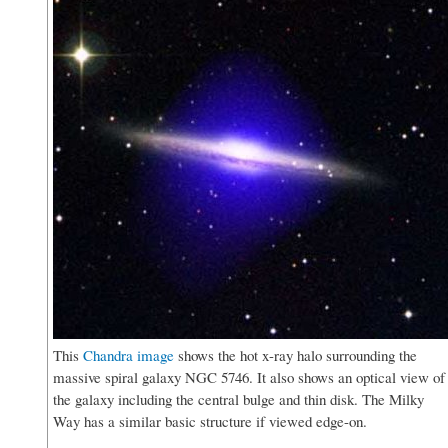
This
Chandra image
shows the hot x-ray halo surrounding the
massive spiral galaxy NGC 5746. It also shows an optical view of
the galaxy including the central bulge and thin disk. The Milky
Way has a similar basic structure if viewed edge-on.