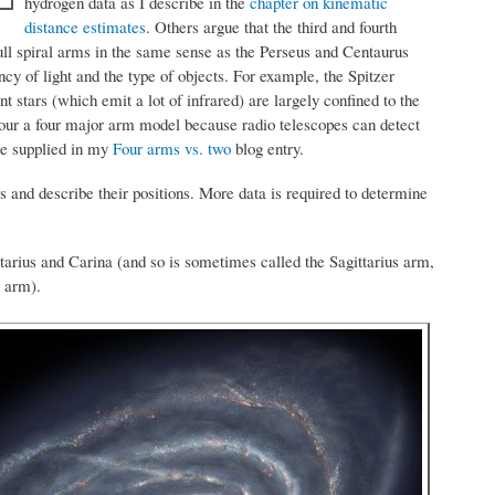
hydrogen data as I describe in the
chapter on kinematic
distance estimates
. Others argue that the third and fourth
ull spiral arms in the same sense as the Perseus and Centaurus
 of light and the type of objects. For example, the Spitzer
stars (which emit a lot of infrared) are largely confined to the
our a four major arm model because radio telescopes can detect
re supplied in my
Four arms vs. two
blog entry.
mes and describe their positions. More data is required to determine
ttarius and Carina (and so is sometimes called the Sagittarius arm,
s arm).