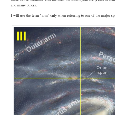
and many others.
I will use the term "arm" only when referring to one of the major sp