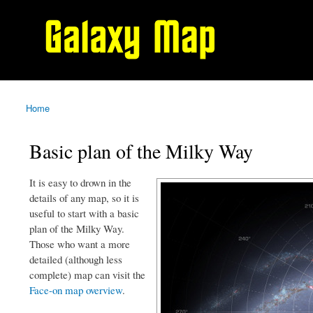
Galaxy
Map
Home
You are here
Basic plan of the Milky Way
It is easy to drown in the
details of any map, so it is
useful to start with a basic
plan of the Milky Way.
Those who want a more
detailed (although less
complete) map can visit the
Face-on map overview
.