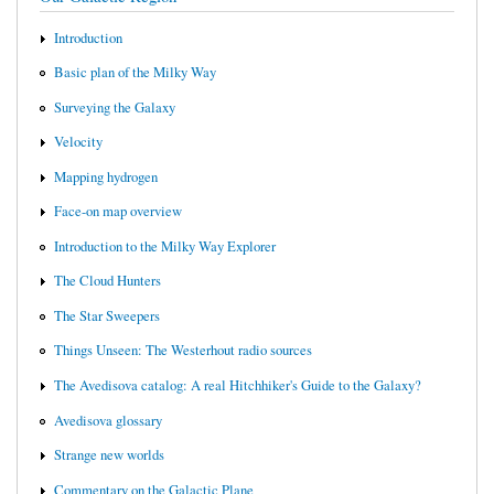
Introduction
Basic plan of the Milky Way
Surveying the Galaxy
Velocity
Mapping hydrogen
Face-on map overview
Introduction to the Milky Way Explorer
The Cloud Hunters
The Star Sweepers
Things Unseen: The Westerhout radio sources
The Avedisova catalog: A real Hitchhiker's Guide to the Galaxy?
Avedisova glossary
Strange new worlds
Commentary on the Galactic Plane