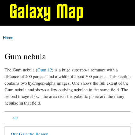
Galaxy
Skip to
Map
main
content
Home
You are here
Gum nebula
The Gum nebula (
Gum 12
) is a huge supernova remnant with a
distance of 400 parsecs and a width of about 300 parsecs. This section
contains two hydrogen-alpha images. One shows the full extent of the
Gum nebula and shows a few outlying nebulae in the same field. The
second image shows the area near the galactic plane and the many
nebulae in that field.
up
Our Galactic Region