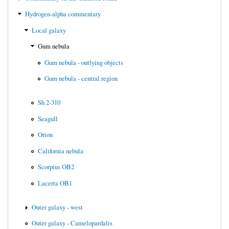
Hydrogen-alpha commentary
Local galaxy
Gum nebula
Gum nebula - outlying objects
Gum nebula - central region
Sh 2-310
Seagull
Orion
California nebula
Scorpius OB2
Lacerta OB1
Outer galaxy - west
Outer galaxy - Camelopardalis