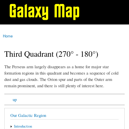
Galaxy
Skip to
Map
main
content
Home
You are here
Third Quadrant (270° - 180°)
The Perseus arm largely disappears as a home for major star
formation regions in this quadrant and becomes a sequence of cold
dust and gas clouds. The Orion spur and parts of the Outer arm
remain prominent, and there is still plenty of interest here.
up
Our Galactic Region
Introduction