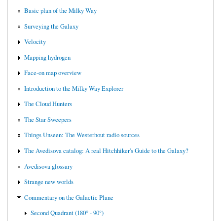
Basic plan of the Milky Way
Surveying the Galaxy
Velocity
Mapping hydrogen
Face-on map overview
Introduction to the Milky Way Explorer
The Cloud Hunters
The Star Sweepers
Things Unseen: The Westerhout radio sources
The Avedisova catalog: A real Hitchhiker's Guide to the Galaxy?
Avedisova glossary
Strange new worlds
Commentary on the Galactic Plane
Second Quadrant (180° - 90°)