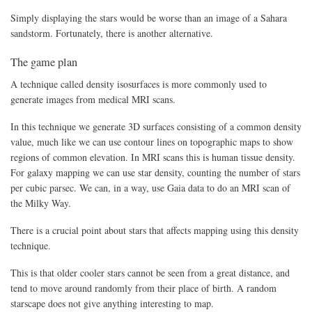
Simply displaying the stars would be worse than an image of a Sahara
sandstorm. Fortunately, there is another alternative.
The game plan
A technique called density isosurfaces is more commonly used to
generate images from medical MRI scans.
In this technique we generate 3D surfaces consisting of a common density
value, much like we can use contour lines on topographic maps to show
regions of common elevation. In MRI scans this is human tissue density.
For galaxy mapping we can use star density, counting the number of stars
per cubic parsec. We can, in a way, use Gaia data to do an MRI scan of
the Milky Way.
There is a crucial point about stars that affects mapping using this density
technique.
This is that older cooler stars cannot be seen from a great distance, and
tend to move around randomly from their place of birth. A random
starscape does not give anything interesting to map.