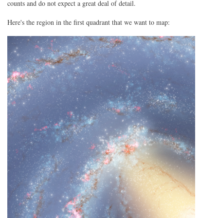
counts and do not expect a great deal of detail.
Here's the region in the first quadrant that we want to map: