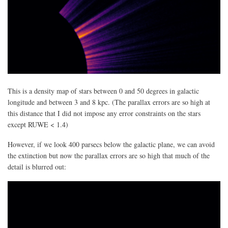
This is a density map of stars between 0 and 50 degrees in galactic
longitude and between 3 and 8 kpc. (The parallax errors are so high at
this distance that I did not impose any error constraints on the stars
except RUWE < 1.4)
However, if we look 400 parsecs below the galactic plane, we can avoid
the extinction but now the parallax errors are so high that much of the
detail is blurred out: