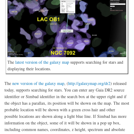
The
latest version of the galaxy map
supports searching for stars and
displaying their locations.
The
new version of the galaxy map
, (
http://galaxymap.org/dr2
) released
today, supports searching for stars. You can enter any Gaia DR2 source
identifier or Simbad identifier in the search box at the upper right and if
the object has a parallax, its position will be shown on the map. The most
probable location will be shown with a green cross hair and other
possible locations are shown along a light blue line. If Simbad has more
information on the object, some of it will be shown in a pop up box,
including common names, coordinates, z height, spectrum and absolute