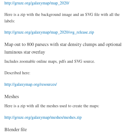
http://gruze.org/galaxymap/map_2020/
Here is a zip with the background image and an SVG file with all the
labels:
http://gruze.org/galaxymap/map_2020/svg_release.zip
Map out to 800 parsecs with star density clumps and optional
luminous star overlay
Includes zoomable online maps, pdfs and SVG source.
Described here:
http://galaxymap.org/resources/
Meshes
Here is a zip with all the meshes used to create the maps:
http://gruze.org/galaxymap/meshes/meshes.zip
Blender file