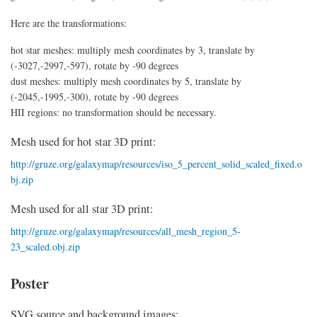
Here are the transformations:
hot star meshes: multiply mesh coordinates by 3, translate by
(-3027,-2997,-597), rotate by -90 degrees
dust meshes: multiply mesh coordinates by 5, translate by
(-2045,-1995,-300), rotate by -90 degrees
HII regions: no transformation should be necessary.
Mesh used for hot star 3D print:
http://gruze.org/galaxymap/resources/iso_5_percent_solid_scaled_fixed.o
bj.zip
Mesh used for all star 3D print:
http://gruze.org/galaxymap/resources/all_mesh_region_5-
23_scaled.obj.zip
Poster
SVG source and background images: