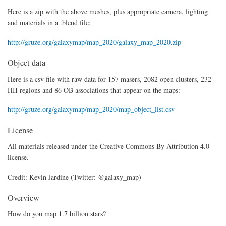
Here is a zip with the above meshes, plus appropriate camera, lighting
and materials in a .blend file:
http://gruze.org/galaxymap/map_2020/galaxy_map_2020.zip
Object data
Here is a csv file with raw data for 157 masers, 2082 open clusters, 232
HII regions and 86 OB associations that appear on the maps:
http://gruze.org/galaxymap/map_2020/map_object_list.csv
License
All materials released under the Creative Commons By Attribution 4.0
license.
Credit: Kevin Jardine (Twitter: @galaxy_map)
Overview
How do you map 1.7 billion stars?