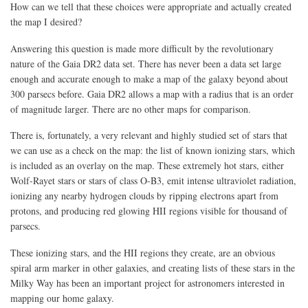
How can we tell that these choices were appropriate and actually created
the map I desired?
Answering this question is made more difficult by the revolutionary
nature of the Gaia DR2 data set. There has never been a data set large
enough and accurate enough to make a map of the galaxy beyond about
300 parsecs before. Gaia DR2 allows a map with a radius that is an order
of magnitude larger. There are no other maps for comparison.
There is, fortunately, a very relevant and highly studied set of stars that
we can use as a check on the map: the list of known ionizing stars, which
is included as an overlay on the map. These extremely hot stars, either
Wolf-Rayet stars or stars of class O-B3, emit intense ultraviolet radiation,
ionizing any nearby hydrogen clouds by ripping electrons apart from
protons, and producing red glowing HII regions visible for thousand of
parsecs.
These ionizing stars, and the HII regions they create, are an obvious
spiral arm marker in other galaxies, and creating lists of these stars in the
Milky Way has been an important project for astronomers interested in
mapping our home galaxy.