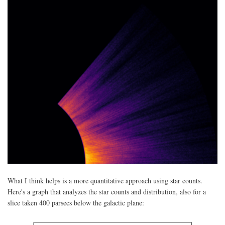
What I think helps is a more quantitative approach using star counts.
Here's a graph that analyzes the star counts and distribution, also for a
slice taken 400 parsecs below the galactic plane: