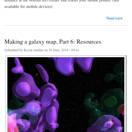
available for mobile devices).
about Searching the galaxy map
Read more
Making a galaxy map, Part 6: Resources
Submitted by
Kevin Jardine
on 26 June, 2018 - 09:41