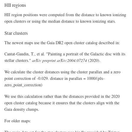
HII regions
HII region positions were computed from the distance to known ionizing
open clusters or using the median distance to known ionizing stars.
Star clusters
The newest maps use the Gaia DR2 open cluster catalog described in:
Cantat-Gaudin, T., et al. "Painting a portrait of the Galactic disc with its
stellar clusters."
arXiv preprint arXiv:2004.07274
(2020).
We calculate the cluster distances using the cluster parallax and a zero
point correction of -0.029. distance in parallax = 1000/(plx-
zero_point_correction)
We use this calculation rather than the distances provided in the 2020
open cluster catalog because it ensures that the clusters align with the
Gaia density clumps.
For older maps: