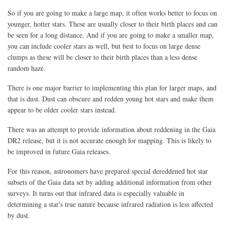
So if you are going to make a large map, it often works better to focus on
younger, hotter stars. These are usually closer to their birth places and can
be seen for a long distance. And if you are going to make a smaller map,
you can include cooler stars as well, but best to focus on large dense
clumps as these will be closer to their birth places than a less dense
random haze.
There is one major barrier to implementing this plan for larger maps, and
that is dust. Dust can obscure and redden young hot stars and make them
appear to be older cooler stars instead.
There was an attempt to provide information about reddening in the Gaia
DR2 release, but it is not accurate enough for mapping. This is likely to
be improved in future Gaia releases.
For this reason, astronomers have prepared special dereddened hot star
subsets of the Gaia data set by adding additional information from other
surveys. It turns out that infrared data is especially valuable in
determining a star's true nature because infrared radiation is less affected
by dust.