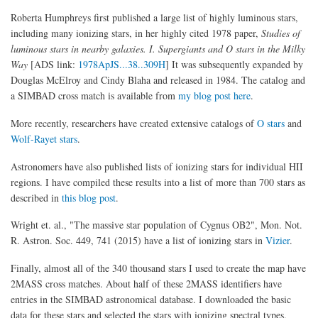
Roberta Humphreys first published a large list of highly luminous stars,
including many ionizing stars, in her highly cited 1978 paper,
Studies of
luminous stars in nearby galaxies. I. Supergiants and O stars in the Milky
Way
[ADS link:
1978ApJS...38..309H
] It was subsequently expanded by
Douglas McElroy and Cindy Blaha and released in 1984. The catalog and
a SIMBAD cross match is available from
my blog post here
.
More recently, researchers have created extensive catalogs of
O stars
and
Wolf-Rayet stars
.
Astronomers have also published lists of ionizing stars for individual HII
regions. I have compiled these results into a list of more than 700 stars as
described in
this blog post
.
Wright et. al., "The massive star population of Cygnus OB2", Mon. Not.
R. Astron. Soc. 449, 741 (2015) have a list of ionizing stars in
Vizier
.
Finally, almost all of the 340 thousand stars I used to create the map have
2MASS cross matches. About half of these 2MASS identifiers have
entries in the SIMBAD astronomical database. I downloaded the basic
data for these stars and selected the stars with ionizing spectral types.