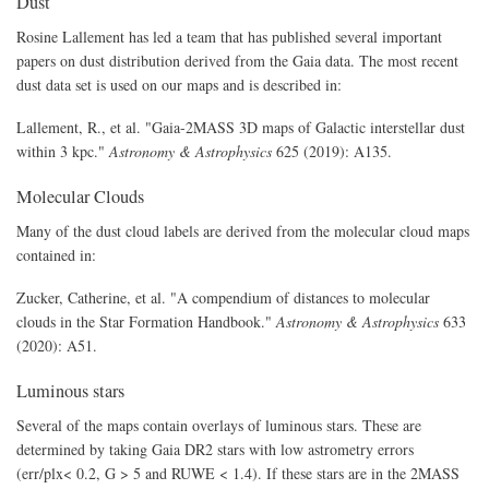
Dust
Rosine Lallement has led a team that has published several important
papers on dust distribution derived from the Gaia data. The most recent
dust data set is used on our maps and is described in:
Lallement, R., et al. "Gaia-2MASS 3D maps of Galactic interstellar dust
within 3 kpc."
Astronomy & Astrophysics
625 (2019): A135.
Molecular Clouds
Many of the dust cloud labels are derived from the molecular cloud maps
contained in:
Zucker, Catherine, et al. "A compendium of distances to molecular
clouds in the Star Formation Handbook."
Astronomy & Astrophysics
633
(2020): A51.
Luminous stars
Several of the maps contain overlays of luminous stars. These are
determined by taking Gaia DR2 stars with low astrometry errors
(err/plx< 0.2, G > 5 and RUWE < 1.4). If these stars are in the 2MASS