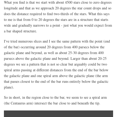
What you find is that we start with about 4500 stars close to zero degrees
longitude and that as we approach 20 degrees the star count drops and so
does the distance required to find two-thirds of the stars. What this says
to me is that from 0 to 20 degrees the stars are in a structure that starts
wide and gradually narrows to a point - just what you would expect from
a bar shaped structure.
I've tried numerous slices and I see the same pattern with the point (end
of the bar) occurring around 20 degrees from 400 parsecs below the
galactic plane and beyond, as well as about 25-30 degrees from 400
parsecs above the galactic plane and beyond. Larger than about 20-25
degrees we see a pattern that is not so clear but arguably could be two
spiral arms passing at different distances from the end of the bar below
the galactic plane and one spiral arm above the galactic plane (the arm
that passes closest to the end of the bar runs entirely below the galactic
plane).
So in short, in the region close to the bar, we seem to see a spiral arm
(the Centaurus arm) intersect the bar close to and beneath the tip.