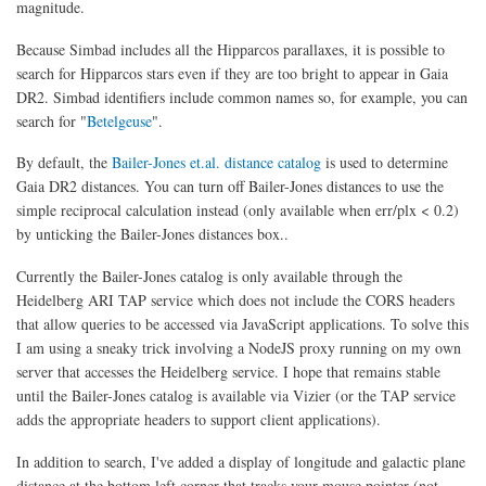
magnitude.
Because Simbad includes all the Hipparcos parallaxes, it is possible to
search for Hipparcos stars even if they are too bright to appear in Gaia
DR2. Simbad identifiers include common names so, for example, you can
search for "
Betelgeuse
".
By default, the
Bailer-Jones et.al. distance catalog
is used to determine
Gaia DR2 distances. You can turn off Bailer-Jones distances to use the
simple reciprocal calculation instead (only available when err/plx < 0.2)
by unticking the Bailer-Jones distances box..
Currently the Bailer-Jones catalog is only available through the
Heidelberg ARI TAP service which does not include the CORS headers
that allow queries to be accessed via JavaScript applications. To solve this
I am using a sneaky trick involving a NodeJS proxy running on my own
server that accesses the Heidelberg service. I hope that remains stable
until the Bailer-Jones catalog is available via Vizier (or the TAP service
adds the appropriate headers to support client applications).
In addition to search, I've added a display of longitude and galactic plane
distance at the bottom left corner that tracks your mouse pointer (not