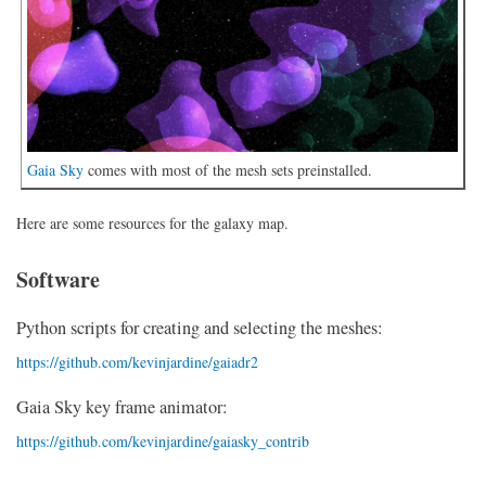
Gaia Sky
comes with most of the mesh sets preinstalled.
Here are some resources for the galaxy map.
Software
Python scripts for creating and selecting the meshes:
https://github.com/kevinjardine/gaiadr2
Gaia Sky key frame animator:
https://github.com/kevinjardine/gaiasky_contrib