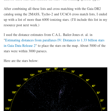
After combining all these lists and cross matching with the Gaia DR2
catalog using the 2MASS, Tycho-2 and UCAC4 cross match lists, I ended
up with a list of more than 6000 ionizing stars. (I'll include this list in my
resource post next week.)
I used the distance estimates from C.A.L. Bailer-Jones et. al. in
"
Estimating distances from parallaxes IV: Distances to 1.33 billion stars
in Gaia Data Release 2
" to place the stars on the map. About 5000 of the
stars were within 3000 parsecs.
Here are the stars below: