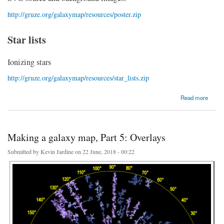
http://gruze.org/galaxymap/resources/poster.zip
Star lists
Ionizing stars
http://gruze.org/galaxymap/resources/star_lists.zip
about Making a galaxy map, Part 6: Resources
Read more
Making a galaxy map, Part 5: Overlays
Submitted by
Kevin Jardine
on 22 June, 2018 - 00:22