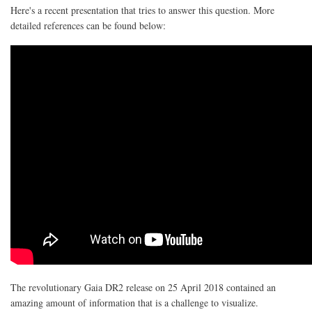
Here's a recent presentation that tries to answer this question. More
detailed references can be found below:
The revolutionary Gaia DR2 release on 25 April 2018 contained an
amazing amount of information that is a challenge to visualize.