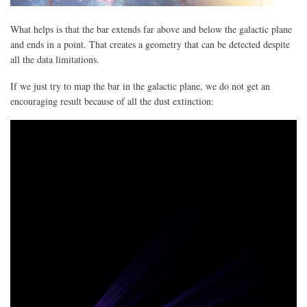
What helps is that the bar extends far above and below the galactic plane
and ends in a point. That creates a geometry that can be detected despite
all the data limitations.
If we just try to map the bar in the galactic plane, we do not get an
encouraging result because of all the dust extinction: