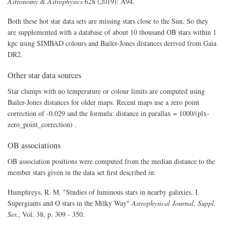
Astronomy & Astrophysics
628 (2019): A94.
Both these hot star data sets are missing stars close to the Sun. So they
are supplemented with a database of about 10 thousand OB stars within 1
kpc using SIMBAD colours and Bailer-Jones distances derived from Gaia
DR2.
Other star data sources
Star clumps with no temperature or colour limits are computed using
Bailer-Jones distances for older maps. Recent maps use a zero point
correction of -0.029 and the formula: distance in parallax = 1000/(plx-
zero_point_correction) .
OB associations
OB association positions were computed from the median distance to the
member stars given in the data set first described in:
Humphreys, R. M. "Studies of luminous stars in nearby galaxies. I.
Supergiants and O stars in the Milky Way"
Astrophysical Journal, Suppl.
Ser.
, Vol. 38, p. 309 - 350.