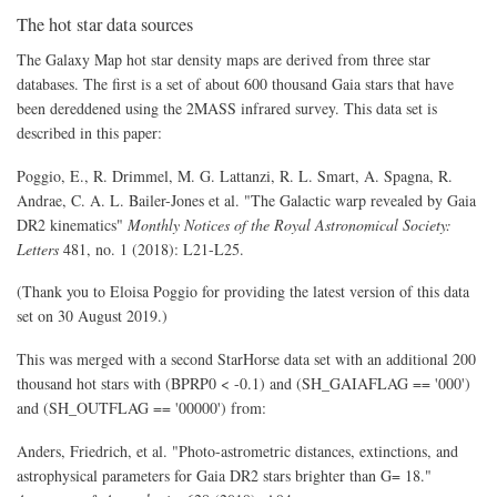
The hot star data sources
The Galaxy Map hot star density maps are derived from three star
databases. The first is a set of about 600 thousand Gaia stars that have
been dereddened using the 2MASS infrared survey. This data set is
described in this paper:
Poggio, E., R. Drimmel, M. G. Lattanzi, R. L. Smart, A. Spagna, R.
Andrae, C. A. L. Bailer-Jones et al. "The Galactic warp revealed by Gaia
DR2 kinematics"
Monthly Notices of the Royal Astronomical Society:
Letters
481, no. 1 (2018): L21-L25.
(Thank you to Eloisa Poggio for providing the latest version of this data
set on 30 August 2019.)
This was merged with a second StarHorse data set with an additional 200
thousand hot stars with (BPRP0 < -0.1) and (SH_GAIAFLAG == '000')
and (SH_OUTFLAG == '00000') from:
Anders, Friedrich, et al. "Photo-astrometric distances, extinctions, and
astrophysical parameters for Gaia DR2 stars brighter than G= 18."