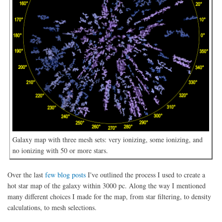
Galaxy map with three mesh sets: very ionizing, some ionizing, and
no ionizing with 50 or more stars.
Over the last
few blog posts
I've outlined the process I used to create a
hot star map of the galaxy within 3000 pc. Along the way I mentioned
many different choices I made for the map, from star filtering, to density
calculations, to mesh selections.