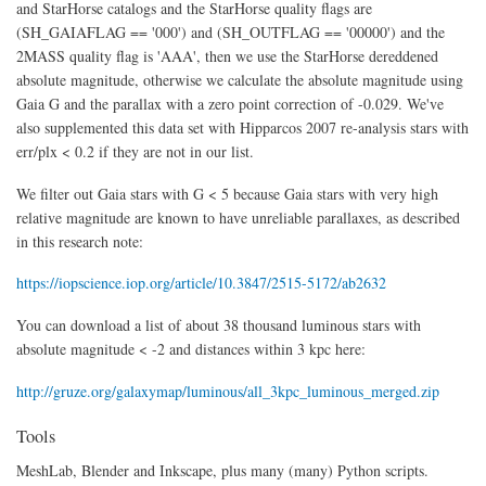
and StarHorse catalogs and the StarHorse quality flags are
(SH_GAIAFLAG == '000') and (SH_OUTFLAG == '00000') and the
2MASS quality flag is 'AAA', then we use the StarHorse dereddened
absolute magnitude, otherwise we calculate the absolute magnitude using
Gaia G and the parallax with a zero point correction of -0.029. We've
also supplemented this data set with Hipparcos 2007 re-analysis stars with
err/plx < 0.2 if they are not in our list.
We filter out Gaia stars with G < 5 because Gaia stars with very high
relative magnitude are known to have unreliable parallaxes, as described
in this research note:
https://iopscience.iop.org/article/10.3847/2515-5172/ab2632
You can download a list of about 38 thousand luminous stars with
absolute magnitude < -2 and distances within 3 kpc here:
http://gruze.org/galaxymap/luminous/all_3kpc_luminous_merged.zip
Tools
MeshLab, Blender and Inkscape, plus many (many) Python scripts.