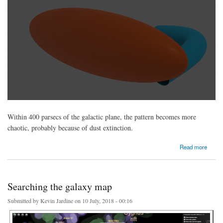
Within 400 parsecs of the galactic plane, the pattern becomes more
chaotic, probably because of dust extinction.
about Can we detect the galactic bar using Gaia DR2?
Read more
Searching the galaxy map
Submitted by
Kevin Jardine
on 10 July, 2018 - 00:16