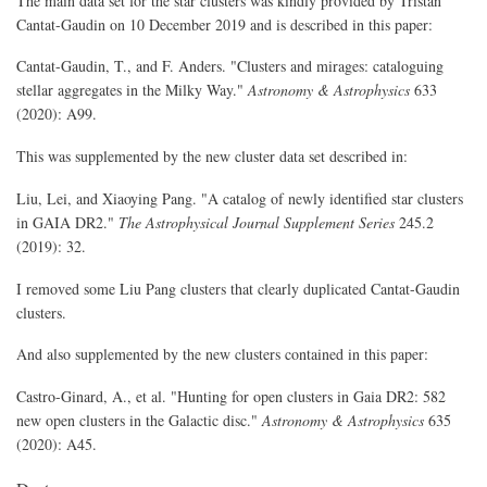
The main data set for the star clusters was kindly provided by Tristan
Cantat-Gaudin on 10 December 2019 and is described in this paper:
Cantat-Gaudin, T., and F. Anders. "Clusters and mirages: cataloguing
stellar aggregates in the Milky Way."
Astronomy & Astrophysics
633
(2020): A99.
This was supplemented by the new cluster data set described in:
Liu, Lei, and Xiaoying Pang. "A catalog of newly identified star clusters
in GAIA DR2."
The Astrophysical Journal Supplement Series
245.2
(2019): 32.
I removed some Liu Pang clusters that clearly duplicated Cantat-Gaudin
clusters.
And also supplemented by the new clusters contained in this paper:
Castro-Ginard, A., et al. "Hunting for open clusters in Gaia DR2: 582
new open clusters in the Galactic disc."
Astronomy & Astrophysics
635
(2020): A45.