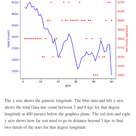
The x axis shows the galactic longitude. The blue data and left y axis
shows the total Gaia star count between 3 and 8 kpc for that degree
longitude at 400 parsecs below the graphics plane. The red dots and right
y axis shows how far you need to go in distance beyond 3 kpc to find
two-thirds of the stars for that degree longitude.