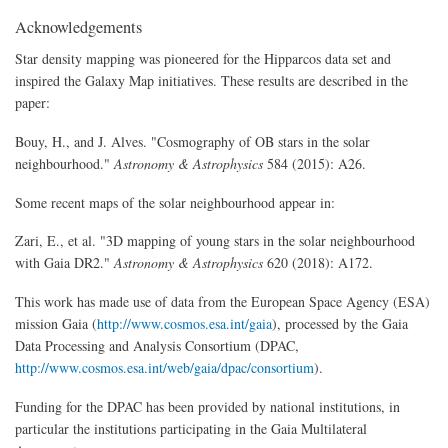
Acknowledgements
Star density mapping was pioneered for the Hipparcos data set and
inspired the Galaxy Map initiatives. These results are described in the
paper:
Bouy, H., and J. Alves. "Cosmography of OB stars in the solar
neighbourhood."
Astronomy & Astrophysics
584 (2015): A26.
Some recent maps of the solar neighbourhood appear in:
Zari, E., et al. "3D mapping of young stars in the solar neighbourhood
with Gaia DR2."
Astronomy & Astrophysics
620 (2018): A172.
This work has made use of data from the European Space Agency (ESA)
mission Gaia (
http://www.cosmos.esa.int/gaia
), processed by the Gaia
Data Processing and Analysis Consortium (DPAC,
http://www.cosmos.esa.int/web/gaia/dpac/consortium
).
Funding for the DPAC has been provided by national institutions, in
particular the institutions participating in the Gaia Multilateral