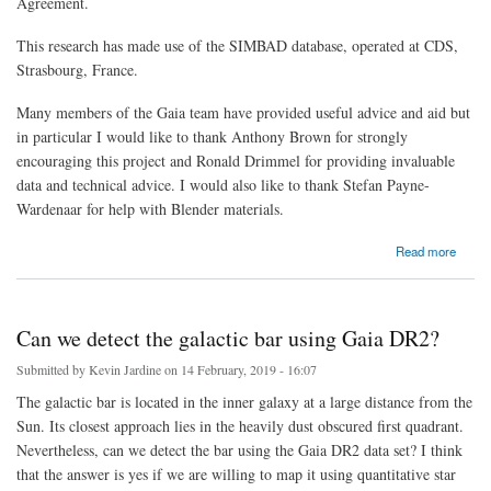
Agreement.
This research has made use of the SIMBAD database, operated at CDS,
Strasbourg, France.
Many members of the Gaia team have provided useful advice and aid but
in particular I would like to thank Anthony Brown for strongly
encouraging this project and Ronald Drimmel for providing invaluable
data and technical advice. I would also like to thank Stefan Payne-
Wardenaar for help with Blender materials.
about Gaia mapping resources and data sources
Read more
Can we detect the galactic bar using Gaia DR2?
Submitted by
Kevin Jardine
on 14 February, 2019 - 16:07
The galactic bar is located in the inner galaxy at a large distance from the
Sun. Its closest approach lies in the heavily dust obscured first quadrant.
Nevertheless, can we detect the bar using the Gaia DR2 data set? I think
that the answer is yes if we are willing to map it using quantitative star