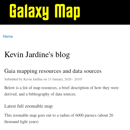
Galaxy
Skip to
Map
main
content
Home
You are here
Kevin Jardine's blog
Gaia mapping resources and data sources
Submitted by
Kevin Jardine
on 13 January, 2020 - 20:05
Below is a list of map resources, a brief description of how they were
derived, and a bibliography of data sources.
Latest full zoomable map
This zoomable map goes out to a radius of 6000 parsecs (about 20
thousand light years)