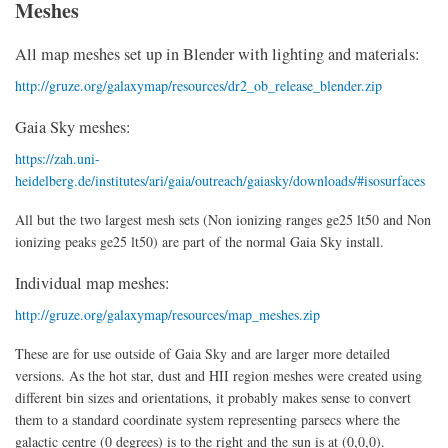
Meshes
All map meshes set up in Blender with lighting and materials:
http://gruze.org/galaxymap/resources/dr2_ob_release_blender.zip
Gaia Sky meshes:
https://zah.uni-
heidelberg.de/institutes/ari/gaia/outreach/gaiasky/downloads/#isosurfaces
All but the two largest mesh sets (Non ionizing ranges ge25 lt50 and Non
ionizing peaks ge25 lt50) are part of the normal Gaia Sky install.
Individual map meshes:
http://gruze.org/galaxymap/resources/map_meshes.zip
These are for use outside of Gaia Sky and are larger more detailed
versions. As the hot star, dust and HII region meshes were created using
different bin sizes and orientations, it probably makes sense to convert
them to a standard coordinate system representing parsecs where the
galactic centre (0 degrees) is to the right and the sun is at (0,0,0).