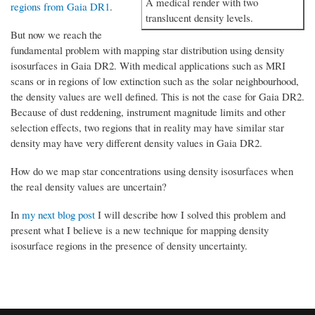
A medical render with two
regions from Gaia DR1
.
translucent density levels.
But now we reach the
fundamental problem with mapping star distribution using density
isosurfaces in Gaia DR2. With medical applications such as MRI
scans or in regions of low extinction such as the solar neighbourhood,
the density values are well defined. This is not the case for Gaia DR2.
Because of dust reddening, instrument magnitude limits and other
selection effects, two regions that in reality may have similar star
density may have very different density values in Gaia DR2.
How do we map star concentrations using density isosurfaces when
the real density values are uncertain?
In
my next blog post
I will describe how I solved this problem and
present what I believe is a new technique for mapping density
isosurface regions in the presence of density uncertainty.