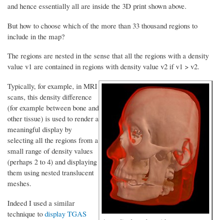
and hence essentially all are inside the 3D print shown above.
But how to choose which of the more than 33 thousand regions to
include in the map?
The regions are nested in the sense that all the regions with a density
value v1 are contained in regions with density value v2 if v1 > v2.
Typically, for example, in MRI
scans, this density difference
(for example between bone and
other tissue) is used to render a
meaningful display by
selecting all the regions from a
small range of density values
(perhaps 2 to 4) and displaying
them using nested translucent
meshes.
Indeed I used a similar
technique to
display TGAS