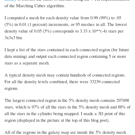
of the Marching Cubes algorithm.
I computed a mesh for each density value from 0.99 (99%) to .05
(5%) in 0.01 (1 percent) increments, or 95 meshes in all. The lowest
density value of 0.05 (5%) corresponds to 3.33 x 10**(-4) stars per
3x3x3 bin.
I kept a list of the stars contained in each connected region (for future
data mining) and output each connected region containing 5 or more
stars as a separate mesh.
A typical density mesh may contain hundreds of connected regions.
For all the density levels combined, there were 33239 connected
regions.
The largest connected region in the 5% density mesh contains 297498
stars, which is 97% of all the stars in the 5% density mesh and 88% of
all the stars in the cylinder being mapped. I made a 3D print of this
region (displayed in the picture at the top of this blog post).
All of the regions in the galaxy map are inside the 5% density mesh