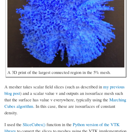
A 3D print of the largest connected region in the 5% mesh.
A mesher takes scalar field slices (such as described in
my previous
blog post
) and a scalar value v and outputs an isosurface mesh such
that the surface has value v everywhere, typically using the
Marching
Cubes algorithm
. In this case, these are isosurfaces of constant
density.
I used the
SliceCubes()
function in the
Python version of the VTK
library
to convert the slices to meshes using the VTK implementation