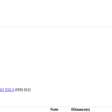
O 333-3
(HII) [62]
Note
Distance(s)