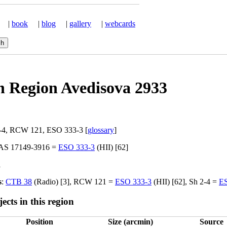
|
book
|
blog
|
gallery
|
webcards
n Region Avedisova 2933
2-4, RCW 121, ESO 333-3 [
glossary
]
RAS 17149-3916 =
ESO 333-3
(HII) [62]
l
s
:
CTB 38
(Radio) [3], RCW 121 =
ESO 333-3
(HII) [62], Sh 2-4 =
ES
ects in this region
Position
Size (arcmin)
Source