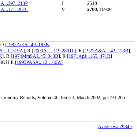
...397..213P
I
2510
A...171..261C
V
2700
, 16900
CO [
1982ApJS...49..183B
]
...1..319A
], R [
2000AJ....119.2801L
], R [
1975A&A....43..153B
],
R
], R [
1974MmSAI..45..343B
], R [
1971ApJ...165..471R
]
3OH-E [
1995PASA...12..186W
]
, Astronomy Reports, Volume 46, Issue 3, March 2002, pp.193-205
Avedisova 2934 ›