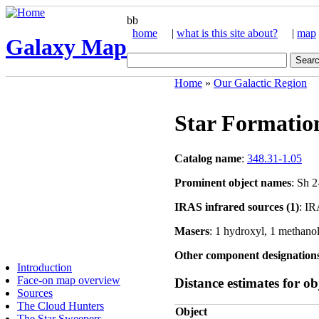
bb
home
|
what is this site about?
|
map
Galaxy Map
Home
»
Our Galactic Region
Star Formatio
Catalog name
:
348.31-1.05
Prominent object names
: Sh 
IRAS infrared sources (1)
: I
Masers
: 1 hydroxyl, 1 methano
Other component designation
Introduction
Face-on map overview
Distance estimates for obj
Sources
The Cloud Hunters
Object
The Star Sweepers