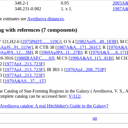
348.2-1
0.95
2003A&A
348.231-0.982
1. x 1.
1987A&
e estimates see
Avedisova distances
.
ng with references (7 components)
121,H2-6 [
1975PhDT.......119G
], O S 4 [
1982ApJS...49..183B
], M 
ApJS...91..111W
], R CTB 38 [
1987A&A...171..261C
], R [
1970A&AS.
AuJPA..12....3M
], R [
1969AuJPA..11...27B
], R [
1970A&A.....8..171
9-3916 [
1988IRASP.C......0J
], M CS [
1996A&AS..115...81B
], M CH
2 [
1977ApJ...213..723F
]
1 [
1977ApJ...213..723F
], IR IRS 1 [
1976ApJ...208..753P
]
3 [
1977ApJ...213..723F
]
 [
1979A&AS...37....1T
]
the Catalog of Star-Forming Regions in the Galaxy ( Avedisova, V. S.
complete catalog can be accessed here:
V/112/
.
Avedisova catalog: A real Hitchhiker's Guide to the Galaxy?
up