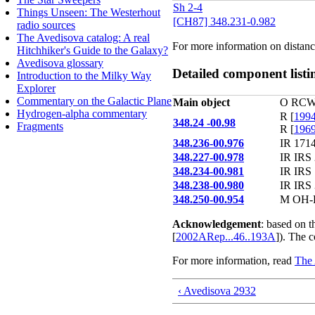
Sh 2-4
Things Unseen: The Westerhout
[CH87] 348.231-0.982
radio sources
The Avedisova catalog: A real
For more information on distanc
Hitchhiker's Guide to the Galaxy?
Avedisova glossary
Detailed component listi
Introduction to the Milky Way
Explorer
Commentary on the Galactic Plane
Main object
O RCW 
Hydrogen-alpha commentary
R [
1994
348.24 -00.98
Fragments
R [
1969
348.236-00.976
IR 1714
348.227-00.978
IR IRS 
348.234-00.981
IR IRS 
348.238-00.980
IR IRS 
348.250-00.954
M OH-E
Acknowledgement
: based on 
[
2002ARep...46..193A
]). The 
For more information, read
The 
‹ Avedisova 2932