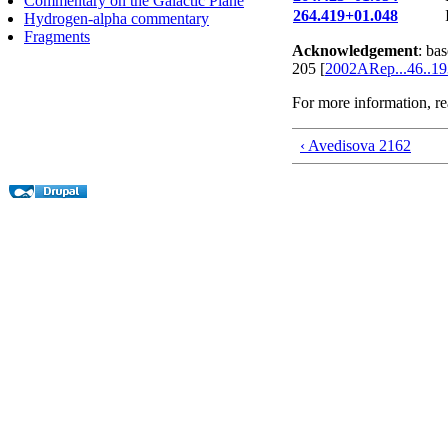
Commentary on the Galactic Plane
264.419+01.048
Hydrogen-alpha commentary
Fragments
Acknowledgement
: ba
205 [
2002ARep...46..1
For more information, r
‹ Avedisova 2162