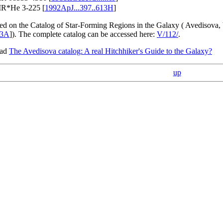
IR*He 3-225 [
1992ApJ...397..613H
]
sed on the Catalog of Star-Forming Regions in the Galaxy ( Avedisova,
93A
]). The complete catalog can be accessed here:
V/112/
.
ead
The Avedisova catalog: A real Hitchhiker's Guide to the Galaxy?
up