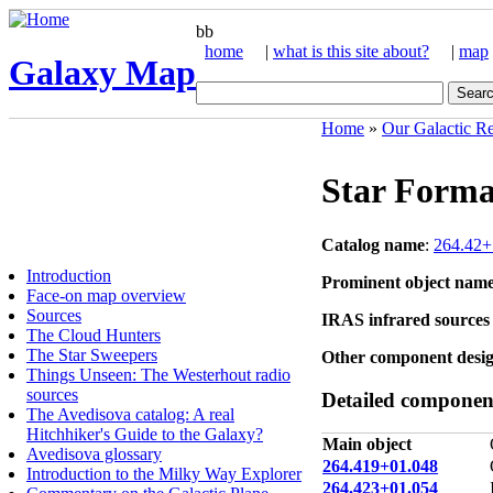
bb
home
|
what is this site about?
|
map
Galaxy Map
Home
»
Our Galactic R
Star Forma
Catalog name
:
264.42+
Introduction
Prominent object nam
Face-on map overview
Sources
IRAS infrared sources 
The Cloud Hunters
The Star Sweepers
Other component desig
Things Unseen: The Westerhout radio
sources
Detailed component
The Avedisova catalog: A real
Hitchhiker's Guide to the Galaxy?
Main object
Avedisova glossary
264.419+01.048
Introduction to the Milky Way Explorer
264.423+01.054