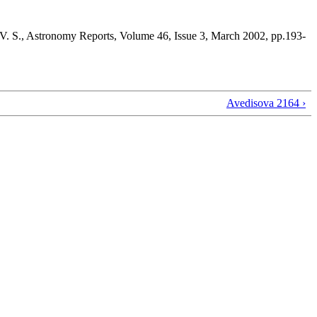
 V. S., Astronomy Reports, Volume 46, Issue 3, March 2002, pp.193-
Avedisova 2164 ›