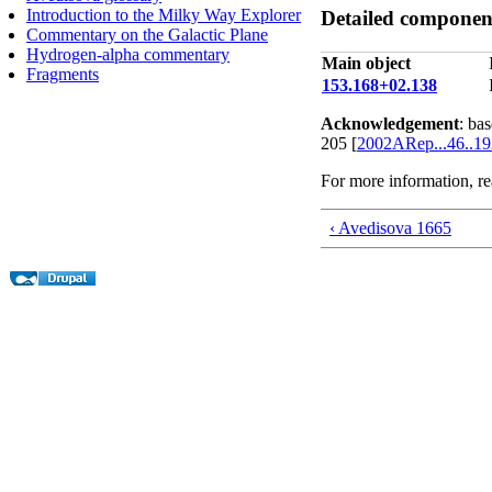
Introduction to the Milky Way Explorer
Detailed component
Commentary on the Galactic Plane
Hydrogen-alpha commentary
Main object
Fragments
153.168+02.138
Acknowledgement
: ba
205 [
2002ARep...46..1
For more information, r
‹ Avedisova 1665