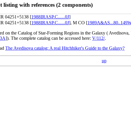
 listing with references (2 components)
IR 04251+5138 [
1988IRASP.C......0J
]
IR 04251+5138 [
1988IRASP.C......0J
], M CO [
1989A&AS...80..149
sed on the Catalog of Star-Forming Regions in the Galaxy ( Avedisova,
93A
]). The complete catalog can be accessed here:
V/112/
.
ead
The Avedisova catalog: A real Hitchhiker's Guide to the Galaxy?
up