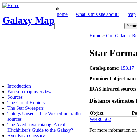
bb
home
|
what is this site about?
|
map
Galaxy Map
Home
»
Our Galactic R
Star Forma
Catalog name
:
153.17+
Prominent object nam
Introduction
IRAS infrared sources 
Face-on map overview
Sources
Distance estimates f
The Cloud Hunters
The Star Sweepers
Object
Po
Things Unseen: The Westerhout radio
sources
WB89 562
The Avedisova catalog: A real
Hitchhiker's Guide to the Galaxy?
For more information on 
Avedisova glossary