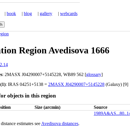
|
book
|
blog
|
gallery
|
webcards
egion
tion Region Avedisova 1666
2.14
es
: 2MASX J04290007+5145228, WB89 562 [
glossary
]
(1)
: IRAS 04251+5138 =
2MASX J04290007+5145228
(Galaxy) [9]
or objects in this region
sition
Size (arcmin)
Source
1989A&AS...80..
distance estimates see
Avedisova distances
.