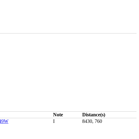
Note
Distance(s)
149W
I
8430, 760