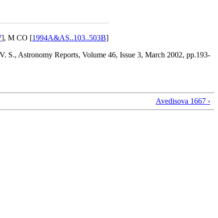
W
], M CO [
1994A&AS..103..503B
]
 V. S., Astronomy Reports, Volume 46, Issue 3, March 2002, pp.193-
Avedisova 1667 ›