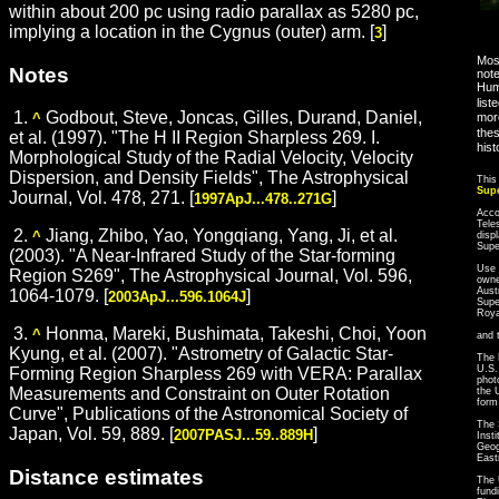
within about 200 pc using radio parallax as 5280 pc,
implying a location in the Cygnus (outer) arm. [
]
3
Most
Notes
note
Hum
list
1.
Godbout, Steve, Joncas, Gilles, Durand, Daniel,
more
^
thes
et al. (1997). "The H II Region Sharpless 269. I.
hist
Morphological Study of the Radial Velocity, Velocity
Dispersion, and Density Fields", The Astrophysical
This
Sup
Journal, Vol. 478, 271. [
]
1997ApJ...478..271G
Acco
Tele
2.
Jiang, Zhibo, Yao, Yongqiang, Yang, Ji, et al.
^
disp
Sup
(2003). "A Near-Infrared Study of the Star-forming
Use 
Region S269", The Astrophysical Journal, Vol. 596,
owne
Aust
1064-1079. [
]
2003ApJ...596.1064J
Supe
Roya
3.
Honma, Mareki, Bushimata, Takeshi, Choi, Yoon
^
and 
Kyung, et al. (2007). "Astrometry of Galactic Star-
The 
U.S.
Forming Region Sharpless 269 with VERA: Parallax
phot
Measurements and Constraint on Outer Rotation
the 
form
Curve", Publications of the Astronomical Society of
The 
Japan, Vol. 59, 889. [
]
2007PASJ...59..889H
Inst
Geog
East
Distance estimates
The 
fund