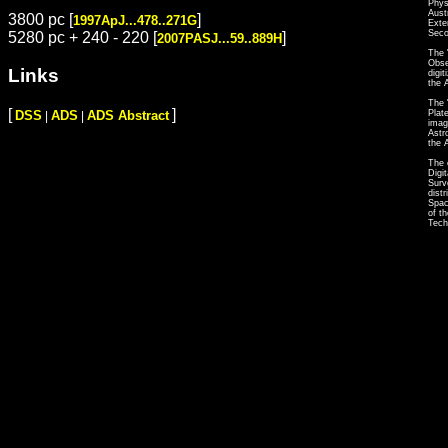
Phys
Aust
3800 pc [
]
1997ApJ...478..271G
Exte
Seco
5280 pc + 240 - 220 [
]
2007PASJ...59..889H
The 
Obse
Links
digi
the 
The 
[
]
Plat
DSS
ADS
ADS Abstract
|
|
imag
Astr
the 
The 
Digi
Surv
dist
Spac
of t
Tech