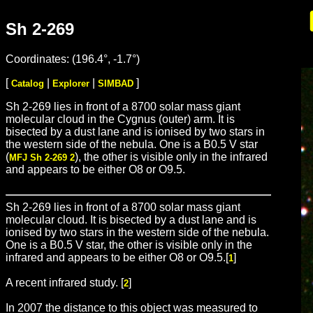
Sh 2-269
Coordinates: (196.4°, -1.7°)
[
|
|
]
Catalog
Explorer
SIMBAD
Sh 2-269 lies in front of a 8700 solar mass giant
molecular cloud in the Cygnus (outer) arm. It is
bisected by a dust lane and is ionised by two stars in
the western side of the nebula. One is a B0.5 V star
(
), the other is visible only in the infrared
MFJ Sh 2-269 2
and appears to be either O8 or O9.5.
Sh 2-269 lies in front of a 8700 solar mass giant
molecular cloud. It is bisected by a dust lane and is
ionised by two stars in the western side of the nebula.
One is a B0.5 V star, the other is visible only in the
infrared and appears to be either O8 or O9.5.[
]
1
A recent infrared study. [
]
2
In 2007 the distance to this object was measured to