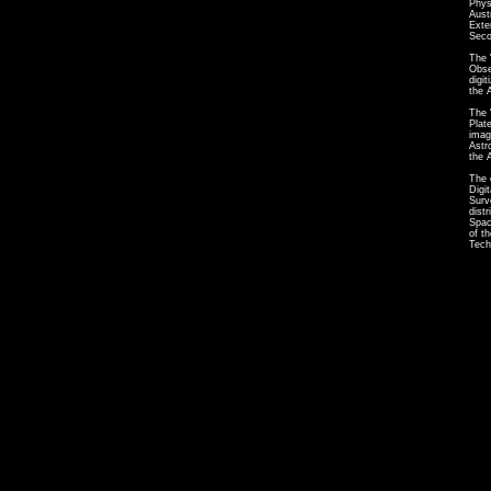
Phys
Aust
Exte
Seco
The 
Obse
digi
the 
The 
Plat
imag
Astr
the 
The 
Digi
Surv
dist
Spac
of t
Tech