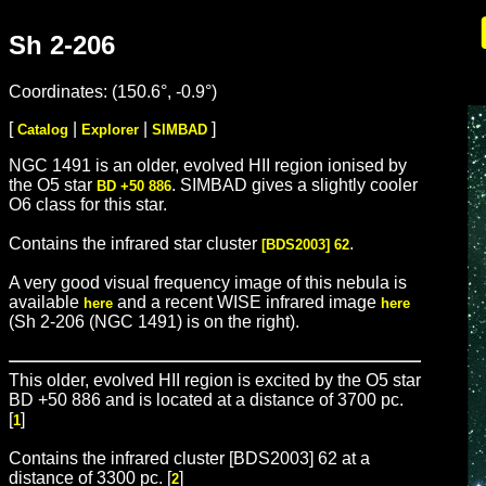
Sh 2-206
Coordinates: (150.6°, -0.9°)
[
|
|
]
Catalog
Explorer
SIMBAD
NGC 1491 is an older, evolved HII region ionised by
the O5 star
. SIMBAD gives a slightly cooler
BD +50 886
O6 class for this star.
Contains the infrared star cluster
.
[BDS2003] 62
A very good visual frequency image of this nebula is
available
and a recent WISE infrared image
here
here
(Sh 2-206 (NGC 1491) is on the right).
This older, evolved HII region is excited by the O5 star
BD +50 886 and is located at a distance of 3700 pc.
[
]
1
Contains the infrared cluster [BDS2003] 62 at a
distance of 3300 pc. [
]
2