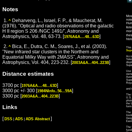
Notes
Most
note
1.
Deharveng, L., Israel, F. P., & Maucherat, M.
^
Hum
(1976). "Optical and radio observations of the galactic
list
H II region S 206 /NGC 1491/", Astronomy and
more
thes
Astrophysics, Vol. 48, 63-73. [
]
1976A&A....48...63D
hist
2.
Bica, E., Dutra, C. M., Soares, J., et al. (2003).
^
This
Sup
"New infrared star clusters in the Northern and
Equatorial Milky Way with 2MASS", Astronomy and
Acco
Tele
Astrophysics, Vol. 404, 223-232. [
]
2003A&A...404..223B
disp
Sup
Use 
Distance estimates
owne
Aust
Supe
Roya
3700 pc [
]
1976A&A....48...63D
and 
3000 pc +/- 300 [
]
1984NInfo..56...59A
The 
3300 pc [
]
2003A&A...404..223B
U.S.
phot
the 
Links
form
The 
Inst
[
]
Geog
DSS
ADS
ADS Abstract
|
|
East
The 
fund