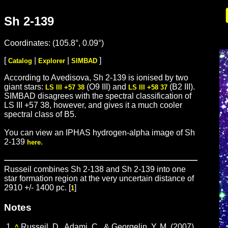
Sh 2-139
Coordinates: (105.8°, 0.09°)
[
|
|
]
Catalog
Explorer
SIMBAD
According to Avedisova, Sh 2-139 is ionised by two
giant stars:
(O9 III) and
(B2 III).
LS III +57 38
LS III +58 37
SIMBAD disagrees with the spectral classification of
LS III +57 38, however, and gives it a much cooler
spectral class of B5.
You can view an IPHAS hydrogen-alpha image of Sh
2-139
.
here
Russeil combines Sh 2-138 and Sh 2-139 into one
star formation region at the very uncertain distance of
2910 +/- 1400 pc. [
]
1
Notes
1.
Russeil, D., Adami, C., & Georgelin, Y. M. (2007).
^