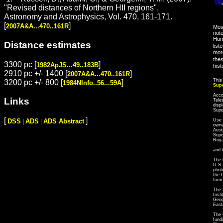
"Revised distances of Northern HII regions",
Astronomy and Astrophysics, Vol. 470, 161-171.
[
]
2007A&A...470..161R
Most
note
Hum
Distance estimates
list
more
thes
3300 pc [
]
1982ApJS...49..183B
hist
2910 pc +/- 1400 [
]
2007A&A...470..161R
This
3200 pc +/- 800 [
]
1984NInfo..56...59A
Sup
Acco
Links
Tele
disp
Sup
[
]
Use 
DSS
ADS
ADS Abstract
|
|
owne
Aust
Supe
Roya
and 
The 
U.S.
phot
the 
form
The 
Inst
Geog
East
The 
fund