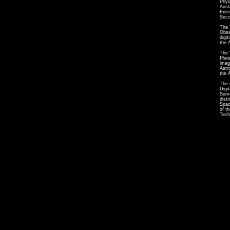
Phys
Aust
Exte
Seco
The 
Obse
digi
the 
The 
Plat
imag
Astr
the 
The 
Digi
Surv
dist
Spac
of t
Tech