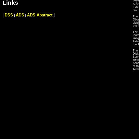
Phys
Links
Aust
Exte
Seco
[
]
DSS
ADS
ADS Abstract
|
|
The 
Obse
digi
the 
The 
Plat
imag
Astr
the 
The 
Digi
Surv
dist
Spac
of t
Tech