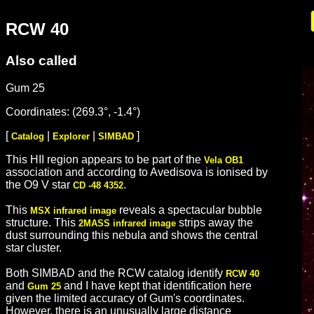
RCW 40
Also called
Gum 25
Coordinates: (269.3°, -1.4°)
[
|
|
]
Catalog
Explorer
SIMBAD
This HII region appears to be part of the
Vela OB1
association and according to Avedisova is ionised by
the O9 V star
.
CD -48 4352
This
reveals a spectacular bubble
MSX infrared image
structure. This
strips away the
2MASS infrared image
dust surrounding this nebula and shows the central
star cluster.
Both SIMBAD and the RCW catalog identify
RCW 40
and
and I have kept that identification here
Gum 25
given the limited accuracy of Gum's coordinates.
However, there is an unusually large distance