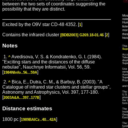
between the two sets of coordinates suggesting the
possibility that they are distinct.
Most
note
Hum
Excited by the O9V star CD-48 4352. [
]
1
list
more
Contains the infrared cluster
[
]
thes
[BDB2003] G269.18-01.46
2
hist
Notes
This
Sup
Acco
1.
Avedisova, V. S. & Kondratenko, G. I. (1984).
^
Tele
disp
"Exciting stars and the distances of the diffuse
Sup
nebulae", Nauchnye Informatsii, Vol. 56, 59.
Use 
[
]
1984NInfo..56...59A
owne
Aust
Supe
Roya
2.
Bica, E., Dutra, C. M., & Barbuy, B. (2003). "A
^
Catalogue of infrared star clusters and stellar groups",
and 
Astronomy and Astrophysics, Vol. 397, 177-180.
The 
U.S.
[
]
2003A&A...397..177B
phot
the 
form
Distance estimates
The 
Inst
Geog
East
1800 pc [
]
1989BAICz..40...42A
The 
fund