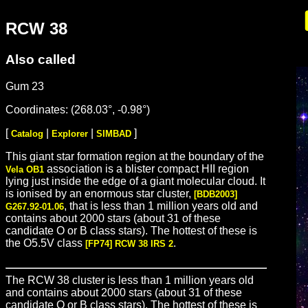
RCW 38
Also called
Gum 23
Coordinates: (268.03°, -0.98°)
[
|
|
]
Catalog
Explorer
SIMBAD
This giant star formation region at the boundary of the
association is a blister compact HII region
Vela OB1
lying just inside the edge of a giant molecular cloud. It
is ionised by an enormous star cluster,
[BDB2003]
, that is less than 1 million years old and
G267.92-01.06
contains about 2000 stars (about 31 of these
candidate O or B class stars). The hottest of these is
the O5.5V class
.
[FP74] RCW 38 IRS 2
The RCW 38 cluster is less than 1 million years old
and contains about 2000 stars (about 31 of these
candidate O or B class stars). The hottest of these is