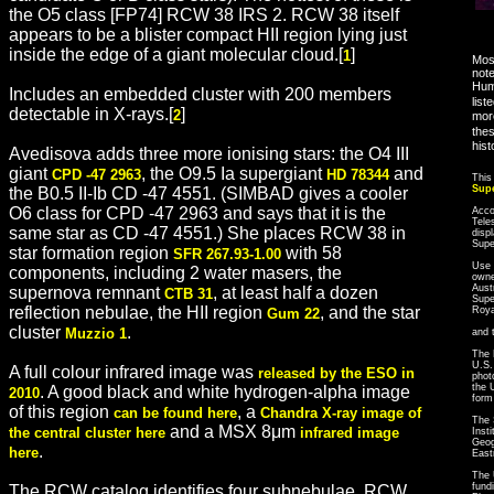
the O5 class [FP74] RCW 38 IRS 2. RCW 38 itself
appears to be a blister compact HII region lying just
inside the edge of a giant molecular cloud.[
]
1
Most
note
Hum
Includes an embedded cluster with 200 members
list
detectable in X-rays.[
]
2
more
thes
hist
Avedisova adds three more ionising stars: the O4 III
giant
, the O9.5 Ia supergiant
and
CPD -47 2963
HD 78344
This
Sup
the B0.5 II-Ib CD -47 4551. (SIMBAD gives a cooler
O6 class for CPD -47 2963 and says that it is the
Acco
Tele
same star as CD -47 4551.) She places RCW 38 in
disp
Sup
star formation region
with 58
SFR 267.93-1.00
Use 
components, including 2 water masers, the
owne
Aust
supernova remnant
, at least half a dozen
CTB 31
Supe
reflection nebulae, the HII region
, and the star
Roya
Gum 22
cluster
.
Muzzio 1
and 
The 
U.S.
A full colour infrared image was
released by the ESO in
phot
the 
. A good black and white hydrogen-alpha image
2010
form
of this region
, a
can be found here
Chandra X-ray image of
The 
and a MSX 8μm
the central cluster here
infrared image
Inst
Geog
.
here
East
The 
fund
The RCW catalog identifies four subnebulae, RCW