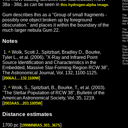
Phys
38a - 38d, as can be seen in
.
Aust
this hydrogen-alpha image
Exte
Seco
Gum describes this as a "Group of small fragments -
The 
Obse
possibly one object broken up by foreground
digi
the 
obscuration." and places it within the boundary of the
much larger nebula Gum 22.
The 
Plat
imag
Astr
Notes
the 
The 
Digi
1.
Wolk, Scott J., Spitzbart, Bradley D., Bourke,
^
Surv
dist
Tyler L., et al. (2006). "X-Ray and Infrared Point
Spac
of t
Source Identification and Characteristics in the
Tech
Embedded, Massive Star-Forming Region RCW 38",
The Astronomical Journal, Vol. 132, 1100-1125.
[
]
2006AJ....132.1100W
2.
Wolk, S., Spitzbart, B., Bourke, T., et al. (2003).
^
"The Stellar Population of RCW 38", Bulletin of the
American Astronomical Society, Vol. 35, 1219.
[
]
2003AAS...203.1005W
Distance estimates
1700 pc [
]
1999MNRAS.303..367S