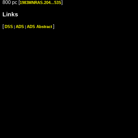
800 pc [
]
1983MNRAS.204...53S
Links
[
]
DSS
ADS
ADS Abstract
|
|