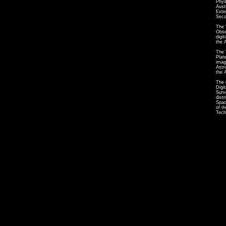
Phys
Aust
Exte
Seco
The 
Obse
digi
the 
The 
Plat
imag
Astr
the 
The 
Digi
Surv
dist
Spac
of t
Tech