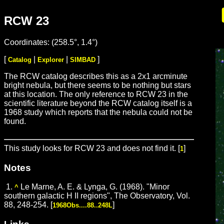
RCW 23
Coordinates: (258.5°, 1.4°)
[
|
|
]
Catalog
Explorer
SIMBAD
The RCW catalog describes this as a 2x1 arcminute
bright nebula, but there seems to be nothing but stars
at this location. The only reference to RCW 23 in the
scientific literature beyond the RCW catalog itself is a
1968 study which reports that the nebula could not be
found.
This study looks for RCW 23 and does not find it. [
]
1
Notes
1.
Le Marne, A. E. & Lynga, G. (1968). "Minor
^
southern galactic H II regions", The Observatory, Vol.
88, 248-254. [
]
1968Obs....88..248L