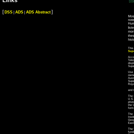
Links
[
]
DSS
ADS
ADS Abstract
|
|
Most
note
Hum
list
more
thes
hist
This
Sup
Acco
Tele
disp
Sup
Use 
owne
Aust
Supe
Roya
and 
The 
U.S.
phot
the 
form
The 
Inst
Geog
East
The 
fund