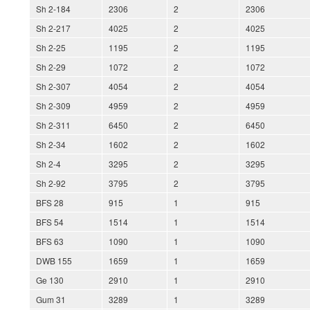
Sh 2-184
2306
2
2306
Sh 2-217
4025
2
4025
Sh 2-25
1195
2
1195
Sh 2-29
1072
2
1072
Sh 2-307
4054
2
4054
Sh 2-309
4959
2
4959
Sh 2-311
6450
2
6450
Sh 2-34
1602
2
1602
Sh 2-4
3295
2
3295
Sh 2-92
3795
2
3795
BFS 28
915
1
915
BFS 54
1514
1
1514
BFS 63
1090
1
1090
DWB 155
1659
1
1659
Ge 130
2910
1
2910
Gum 31
3289
1
3289