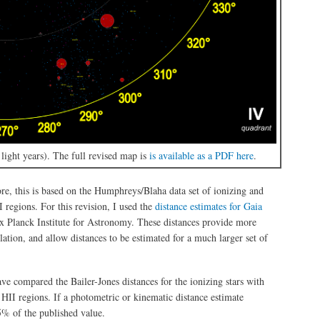
ight years). The full revised map is
is available as a PDF here
.
ore, this is based on the Humphreys/Blaha data set of ionizing and
I regions. For this revision, I used the
distance estimates for Gaia
x Planck Institute for Astronomy. These distances provide more
lation, and allow distances to be estimated for a much larger set of
ave compared the Bailer-Jones distances for the ionizing stars with
 HII regions. If a photometric or kinematic distance estimate
25% of the published value.