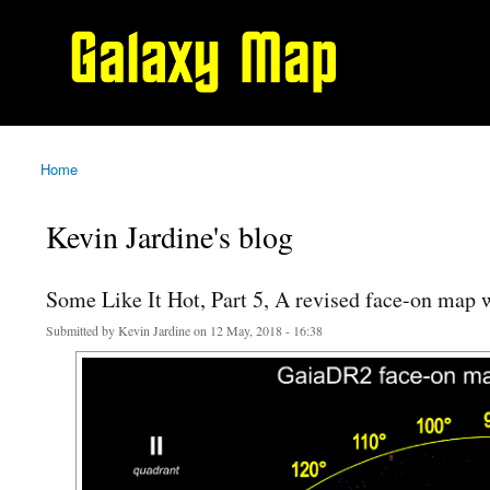
Galaxy
Map
Home
You are here
Kevin Jardine's blog
Some Like It Hot, Part 5, A revised face-on map
Submitted by
Kevin Jardine
on 12 May, 2018 - 16:38