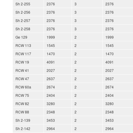
Sh 2-255
2376
3
2376
Sh 2-256
2376
3
2376
Sh 2-257
2376
3
2376
Sh 2-258
2376
3
2376
Ge 129
1999
2
1999
RCW 113
1545
2
1545
RCW 117
1470
2
1470
RCW 19
4091
2
4091
RCW 41
2027
2
2027
RCW 47
2637
2
2637
RCW 60a
2674
2
2674
RCW 75
2404
2
2404
RCW 82
3280
2
3280
RCW 88
2348
2
2348
Sh 2-139
3453
2
3453
Sh 2-142
2964
2
2964