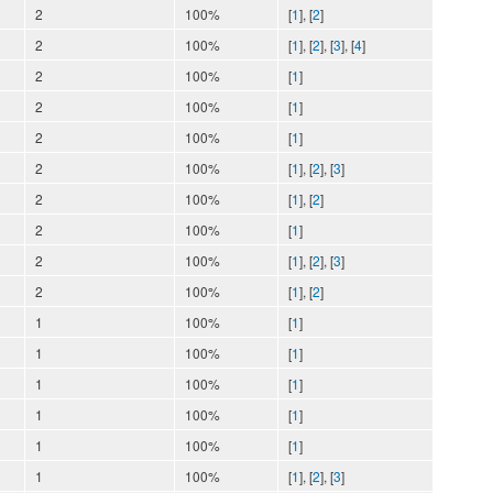
2
100%
[
1
], [
2
]
2
100%
[
1
], [
2
], [
3
], [
4
]
2
100%
[
1
]
2
100%
[
1
]
2
100%
[
1
]
2
100%
[
1
], [
2
], [
3
]
2
100%
[
1
], [
2
]
2
100%
[
1
]
2
100%
[
1
], [
2
], [
3
]
2
100%
[
1
], [
2
]
1
100%
[
1
]
1
100%
[
1
]
1
100%
[
1
]
1
100%
[
1
]
1
100%
[
1
]
1
100%
[
1
], [
2
], [
3
]