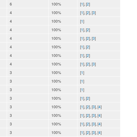
6
100%
[
1
], [
2
]
4
100%
[
1
], [
2
], [
3
]
4
100%
[
1
]
4
100%
[
1
], [
2
]
4
100%
[
1
], [
2
], [
3
]
4
100%
[
1
], [
2
]
4
100%
[
1
], [
2
]
4
100%
[
1
], [
2
], [
3
]
3
100%
[
1
]
3
100%
[
1
]
3
100%
[
1
]
3
100%
[
1
], [
2
]
3
100%
[
1
], [
2
], [
3
], [
4
]
3
100%
[
1
], [
2
], [
3
], [
4
]
3
100%
[
1
], [
2
], [
3
], [
4
]
3
100%
[
1
], [
2
], [
3
], [
4
]