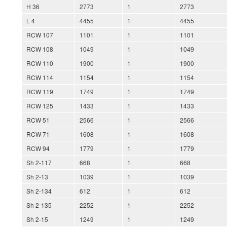
H 36
2773
1
2773
L 4
4455
1
4455
RCW 107
1101
1
1101
RCW 108
1049
1
1049
RCW 110
1900
1
1900
RCW 114
1154
1
1154
RCW 119
1749
1
1749
RCW 125
1433
1
1433
RCW 51
2566
1
2566
RCW 71
1608
1
1608
RCW 94
1779
1
1779
Sh 2-117
668
1
668
Sh 2-13
1039
1
1039
Sh 2-134
612
1
612
Sh 2-135
2252
1
2252
Sh 2-15
1249
1
1249