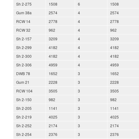
Sh 2-275
1508
6
1508
Gum 38a
2574
4
2574
RCW 14
2778
4
2778
RCW 32
962
4
962
Sh 2-157
3209
4
3209
Sh 2-299
4182
4
4182
Sh 2-300
4182
4
4182
Sh 2-306
4959
4
4959
DWB 78
1652
3
1652
Gum 21
2228
3
2228
RCW 104
3505
3
3505
Sh 2-150
982
3
982
Sh 2-205
1141
3
1141
Sh 2-219
4025
3
4025
Sh 2-252
2174
3
2174
Sh 2-254
2376
3
2376