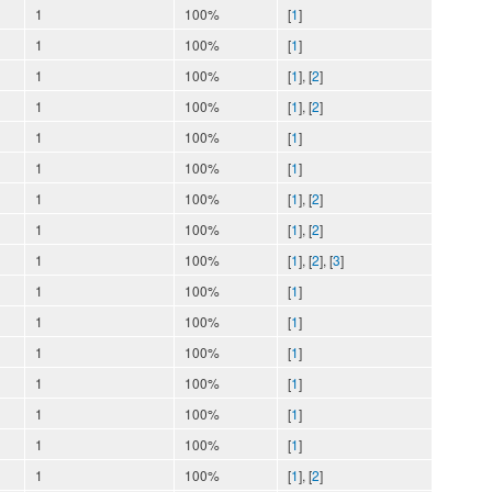
1
100%
[
1
]
1
100%
[
1
]
1
100%
[
1
], [
2
]
1
100%
[
1
], [
2
]
1
100%
[
1
]
1
100%
[
1
]
1
100%
[
1
], [
2
]
1
100%
[
1
], [
2
]
1
100%
[
1
], [
2
], [
3
]
1
100%
[
1
]
1
100%
[
1
]
1
100%
[
1
]
1
100%
[
1
]
1
100%
[
1
]
1
100%
[
1
]
1
100%
[
1
], [
2
]