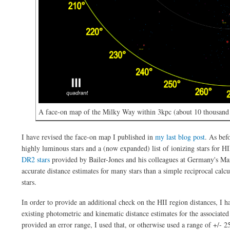
A face-on map of the Milky Way within 3kpc (about 10 thousand l
I have revised the face-on map I published in
my last blog post
. As bef
highly luminous stars and a (now expanded) list of ionizing stars for HI
DR2 stars
provided by Bailer-Jones and his colleagues at Germany's Ma
accurate distance estimates for many stars than a simple reciprocal calcu
stars.
In order to provide an additional check on the HII region distances, I h
existing photometric and kinematic distance estimates for the associated
provided an error range, I used that, or otherwise used a range of +/- 