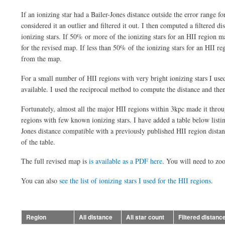
If an ionizing star had a Bailer-Jones distance outside the error range fo
considered it an outlier and filtered it out. I then computed a filtered di
ionizing stars. If 50% or more of the ionizing stars for an HII region mad
for the revised map. If less than 50% of the ionizing stars for an HII re
from the map.
For a small number of HII regions with very bright ionizing stars I us
available. I used the reciprocal method to compute the distance and then
Fortunately, almost all the major HII regions within 3kpc made it throu
regions with few known ionizing stars. I have added a table below listing
Jones distance compatible with a previously published HII region distanc
of the table.
The full revised map is
is available as a PDF here
. You will need to zo
You can also
see the list of ionizing stars I used for the HII regions
.
Region
All distance
All star count
Filtered distanc