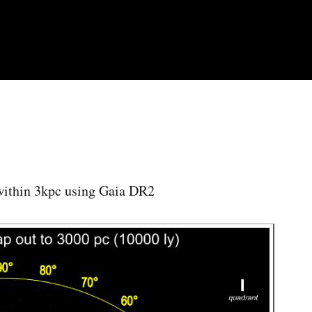
Skip to
main
content
 within 3kpc using Gaia DR2