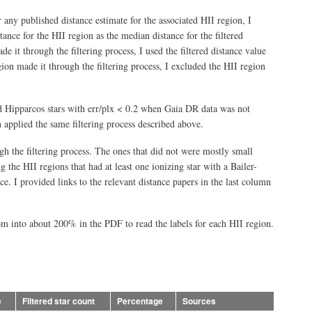
r any published distance estimate for the associated HII region, I
stance for the HII region as the median distance for the filtered
e it through the filtering process, I used the filtered distance value
gion made it through the filtering process, I excluded the HII region
ed Hipparcos stars with err/plx < 0.2 when Gaia DR data was not
 applied the same filtering process described above.
gh the filtering process. The ones that did not were mostly small
 the HII regions that had at least one ionizing star with a Bailer-
e. I provided links to the relevant distance papers in the last column
om into about 200% in the PDF to read the labels for each HII region.
e
Filtered star count
Percentage
Sources