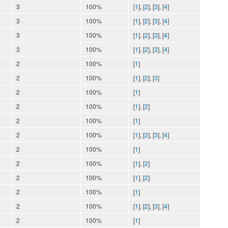
3
100%
[
1
], [
2
], [
3
], [
4
]
3
100%
[
1
], [
2
], [
3
], [
4
]
3
100%
[
1
], [
2
], [
3
], [
4
]
3
100%
[
1
], [
2
], [
3
], [
4
]
2
100%
[
1
]
2
100%
[
1
], [
2
], [
3
]
2
100%
[
1
]
2
100%
[
1
], [
2
]
2
100%
[
1
]
2
100%
[
1
], [
2
], [
3
], [
4
]
2
100%
[
1
]
2
100%
[
1
], [
2
]
2
100%
[
1
], [
2
]
2
100%
[
1
]
2
100%
[
1
], [
2
], [
3
], [
4
]
2
100%
[
1
]