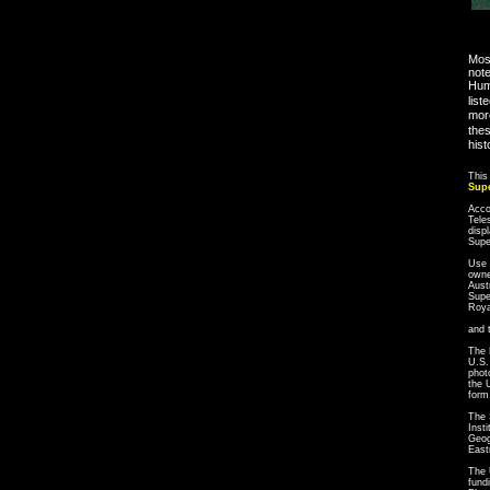
Most
note
Hum
list
more
thes
hist
This
Sup
Acco
Tele
disp
Sup
Use 
owne
Aust
Supe
Roya
and 
The 
U.S.
phot
the 
form
The 
Inst
Geog
East
The 
fund