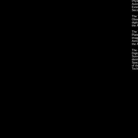
Phys
Aust
Exte
Seco
The 
Obse
digi
the 
The 
Plat
imag
Astr
the 
The 
Digi
Surv
dist
Spac
of t
Tech