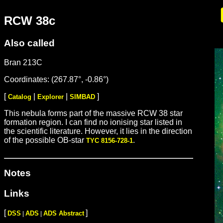
RCW 38c
Also called
Bran 213C
Coordinates: (267.87°, -0.86°)
[
|
|
]
Catalog
Explorer
SIMBAD
This nebula forms part of the massive RCW 38 star
formation region. I can find no ionising star listed in
the scientific literature. However, it lies in the direction
of the possible OB-star
.
TYC 8156-728-1
Notes
Links
[
]
DSS
ADS
ADS Abstract
|
|